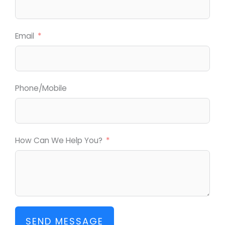
Email
Phone/Mobile
How Can We Help You?
SEND MESSAGE