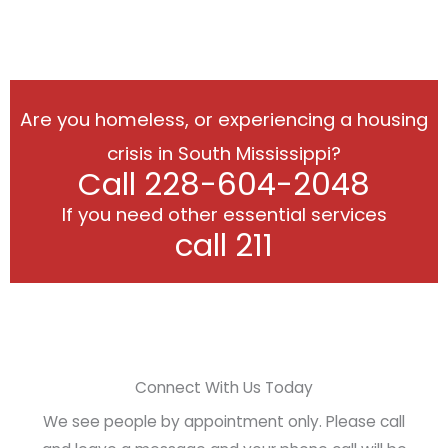
Are you homeless, or experiencing a housing
crisis in South Mississippi?
Call 228-604-2048
If you need other essential services
call 211
Connect With Us Today
We see people by appointment only. Please call