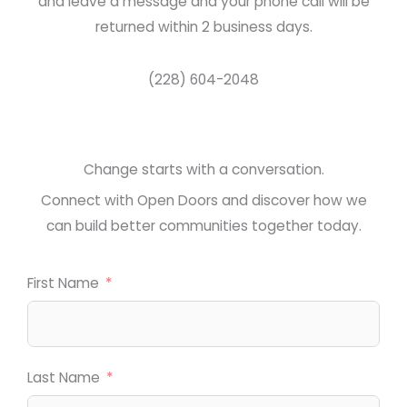
and leave a message and your phone call will be
returned within 2 business days.
(228) 604-2048
Change starts with a conversation.
Connect with Open Doors and discover how we
can build better communities together today.
First Name
Last Name